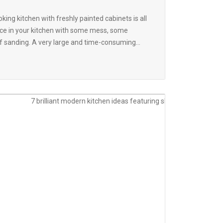
king kitchen with freshly painted cabinets is all
place in your kitchen with some mess, some
 of sanding. A very large and time-consuming...