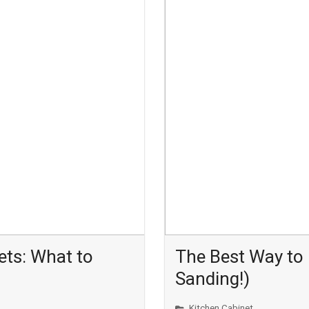
ets: What to
The Best Way to 
Sanding!)
Kitchen Cabinet