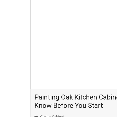
Painting Oak Kitchen Cabin
Know Before You Start
Kitchen Cabinet