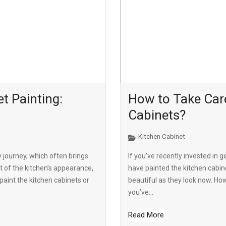
t Painting:
How to Take Care
Cabinets?
Kitchen Cabinet
y journey, which often brings
If you’ve recently invested in g
t of the kitchen’s appearance,
have painted the kitchen cabin
paint the kitchen cabinets or
beautiful as they look now. Ho
you’ve...
Read More