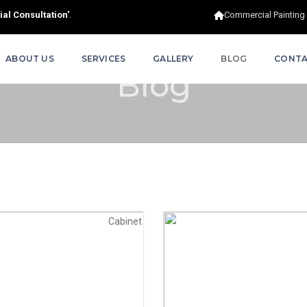
al Consultation'.
Commercial Painting
ABOUT US
SERVICES
GALLERY
BLOG
CONTA
Blog