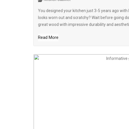
You designed your kitchen just 3-5 years ago wit
looks worn out and scratchy? Wait before going do
great wood with impressive durability and aesthetic
Read More