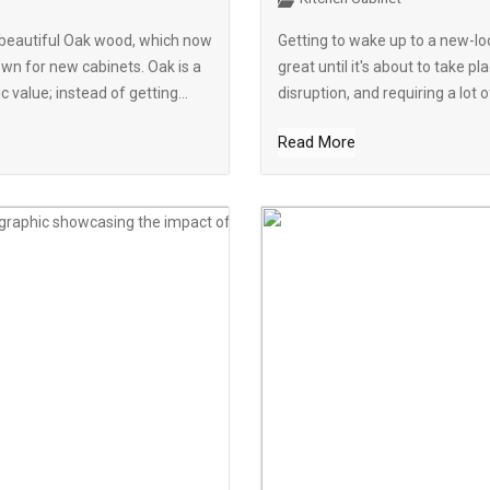
h beautiful Oak wood, which now
Getting to wake up to a new-loo
wn for new cabinets. Oak is a
great until it's about to take 
 value; instead of getting...
disruption, and requiring a lot
Read More