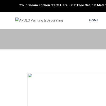
'Your Dream Kitchen Starts Here – Get Free Cabinet Materi
HOME