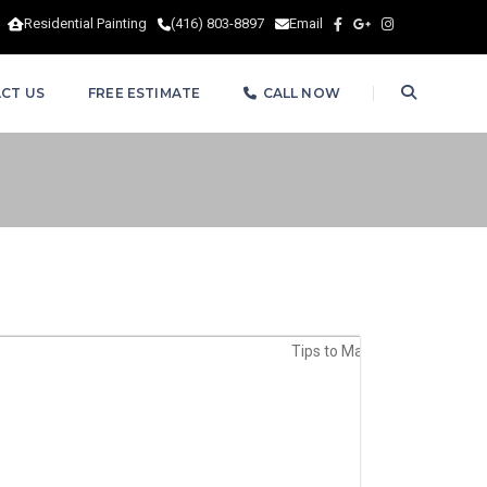
Residential Painting
(416) 803-8897
Email
CT US
FREE ESTIMATE
CALL NOW