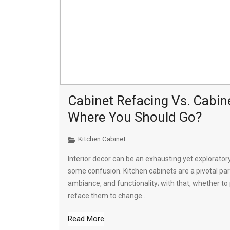
Cabinet Refacing Vs. Cabine
Where You Should Go?
Kitchen Cabinet
Interior decor can be an exhausting yet explorator
some confusion. Kitchen cabinets are a pivotal par
ambiance, and functionality; with that, whether to 
reface them to change...
Read More