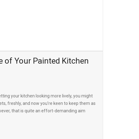
 of Your Painted Kitchen
etting your kitchen looking more lively, you might
ets, freshly, and now you’re keen to keep them as
wever, that is quite an effort-demanding aim