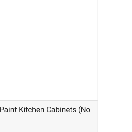
Paint Kitchen Cabinets (No