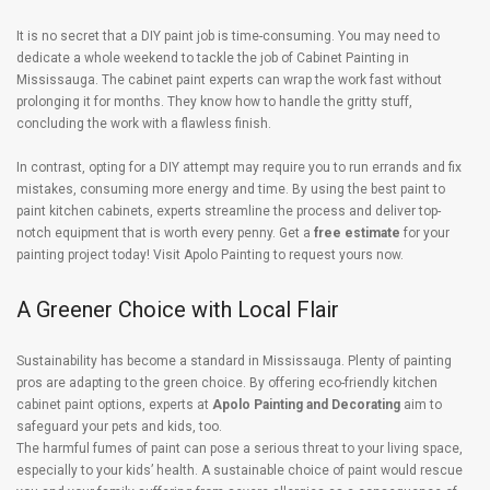
It is no secret that a DIY paint job is time-consuming. You may need to
dedicate a whole weekend to tackle the job of Cabinet Painting in
Mississauga. The cabinet paint experts can wrap the work fast without
prolonging it for months. They know how to handle the gritty stuff,
concluding the work with a flawless finish.
In contrast, opting for a DIY attempt may require you to run errands and fix
mistakes, consuming more energy and time. By using the best paint to
paint kitchen cabinets, experts streamline the process and deliver top-
notch equipment that is worth every penny. Get a
free estimate
for your
painting project today! Visit Apolo Painting to request yours now.
A Greener Choice with Local Flair
Sustainability has become a standard in Mississauga. Plenty of painting
pros are adapting to the green choice. By offering eco-friendly kitchen
cabinet paint options, experts at
Apolo Painting and Decorating
aim to
safeguard your pets and kids, too.
The harmful fumes of paint can pose a serious threat to your living space,
especially to your kids’ health. A sustainable choice of paint would rescue