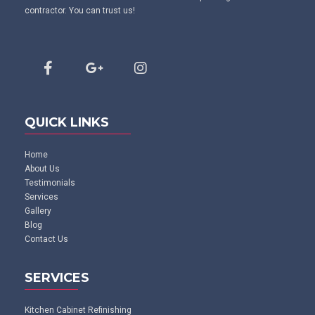
contractor. You can trust us!
QUICK LINKS
Home
About Us
Testimonials
Services
Gallery
Blog
Contact Us
SERVICES
Kitchen Cabinet Refinishing