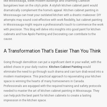
like Mississauga, sleek modern buildings and charming Clarkson
bungalows lean on the city’s pride. A stylish kitchen cabinet paint would
dramatically complement the home’s appeal. Kitchen cabinet painting in
Mississauga can treat your outdated kitchen with a drastic makeover. DIY
attempts may sound cost-effective with work flexibility, but cabinet painting
in Mississauga might require a professional’s touch to commence the work
with precision. This blog will delve into insights into good paint for kitchen
cabinets and how Apolo Painting and Decorating can contribute to the
cause.
A Transformation That’s Easier Than You Think
Going through demolition can put a significant dent in your wallet, with the
added chaos in your daily routine.
Kitchen Cabinet Painting
would
eliminate the need to go through such drama and can turn drab wood into a
modern masterpiece. This practical approach to rejuvenating your kitchen
space is winning the hearts of many homeowners in Canada.
Professionals are equipped with the required training and safety protocols
needed to master the art of kitchen cabinet painting in Missisauga. They
can help pick the best paint for kitchen cabinets to create a lasting
impression in the kitchen space.