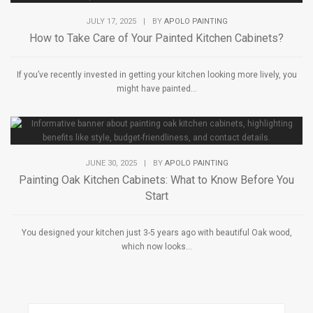
JULY 17, 2025
|
BY
APOLO PAINTING
How to Take Care of Your Painted Kitchen Cabinets?
If you’ve recently invested in getting your kitchen looking more lively, you
might have painted...
JUNE 30, 2025
|
BY
APOLO PAINTING
Painting Oak Kitchen Cabinets: What to Know Before You
Start
You designed your kitchen just 3-5 years ago with beautiful Oak wood,
which now looks...