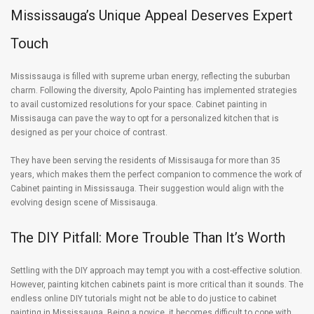
Mississauga’s Unique Appeal Deserves Expert
Touch
Mississauga is filled with supreme urban energy, reflecting the suburban
charm. Following the diversity, Apolo Painting has implemented strategies
to avail customized resolutions for your space. Cabinet painting in
Missisauga can pave the way to opt for a personalized kitchen that is
designed as per your choice of contrast.
They have been serving the residents of Missisauga for more than 35
years, which makes them the perfect companion to commence the work of
Cabinet painting in Mississauga. Their suggestion would align with the
evolving design scene of Missisauga.
The DIY Pitfall: More Trouble Than It’s Worth
Settling with the DIY approach may tempt you with a cost-effective solution.
However, painting kitchen cabinets paint is more critical than it sounds. The
endless online DIY tutorials might not be able to do justice to cabinet
painting in Mississauga. Being a novice, it becomes difficult to cope with