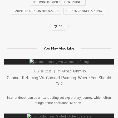
BEST PAINT TO PAINT KITCHEN CABINETS
CABINET PAINTING IN MISSISSAUGA
KITCHEN CABINET PAINTING
115
You May Also Like
JULY 29, 2025
|
BY
APOLO PAINTING
Cabinet Refacing Vs. Cabinet Painting: Where You Should
Go?
Interior decor can be an exhausting yet exploratory journey, which often
brings some confusion. Kitchen...