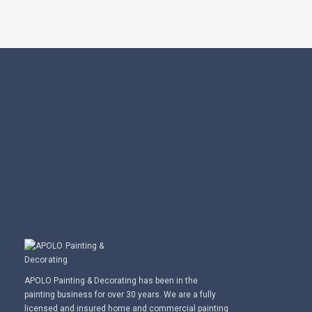
APOLO Painting & Decorating has been in the
painting business for over 30 years. We are a fully
licensed and insured home and commercial painting