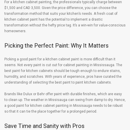
For a kitchen cabinet painting, the professionals typically charge between
$1,500 and CAD 3,500. Given the price difference, you can choose the
transformation method that suits your kitchen’s needs. A fresh coat of
kitchen cabinet paint has the potential to implement a drastic
transformation without the hefty price tag. It’s a win-win for value-conscious
homeowners.
Picking the Perfect Paint: Why It Matters
Picking a good paint for a kitchen cabinet paint is more difficult than it
seems. Not every paint is cut out for cabinet painting in Mississauga. The
best paint for kitchen cabinets should be tough enough to endure stains,
humidity, and scratches. With years of experience, pros have curated the
understanding of selecting the best paint to paint kitchen cabinets.
Brands like Dulux or Behr offer paint with durable finishes, which are easy
to clean up. The weather in Missisauga can swing from damp to dry. Hence,
a good paint for kitchen cabinet painting in Missisauga needs to be robust
so that it can tie the place together for a prolonged period.
Save Time and Sanity with Pros