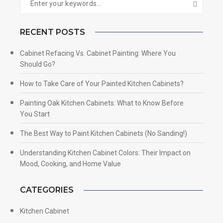
RECENT POSTS
Cabinet Refacing Vs. Cabinet Painting: Where You
Should Go?
How to Take Care of Your Painted Kitchen Cabinets?
Painting Oak Kitchen Cabinets: What to Know Before
You Start
The Best Way to Paint Kitchen Cabinets (No Sanding!)
Understanding Kitchen Cabinet Colors: Their Impact on
Mood, Cooking, and Home Value
CATEGORIES
Kitchen Cabinet