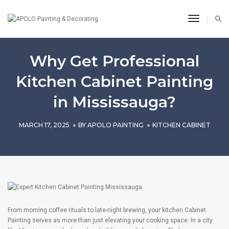
Toggle N
Why Get Professional
Kitchen Cabinet Painting
in Mississauga?
MARCH 17, 2025
BY
APOLO PAINTING
KITCHEN CABINET
From morning coffee rituals to late-night brewing, your kitchen Cabinet
Painting serves as more than just elevating your cooking space. In a city