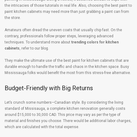
the intricacies of those tutorials in real life. Also, choosing the best paint to
paint kitchen cabinets may need more than just grabbing a paint can from
the store.
Amateurs often dread the uneven coats that usually chip fast. On the
contrary, professionals follow proper steps, leveraging advanced
techniques. To understand more about
trending colors for kitchen
cabinets
, refer to our blog.
They make the ultimate use of the best paint for kitchen cabinets that are
durable enough to handle the traffic and chaos in the kitchen space. Busy
Mississauga folks would benefit the most from this stress-free alternative.
Budget-Friendly with Big Returns
Let’s crunch some numbers—Canadian style. By considering the living
standard of Missisauga, a complete kitchen renovation generally costs
around $15,000 to 30,000 CAD. This price may vary as per the type of
material and finishes you choose. There would be additional labor charges,
which are calculated with the total expense.