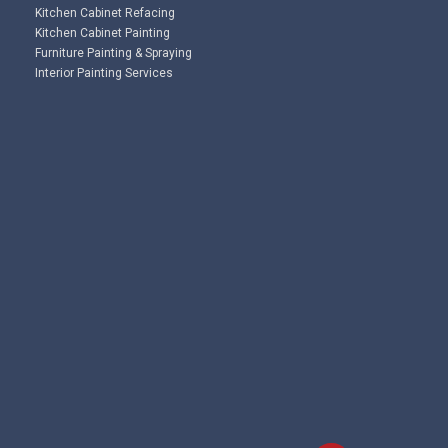
Kitchen Cabinet Refacing
Kitchen Cabinet Painting
Furniture Painting & Spraying
Interior Painting Services