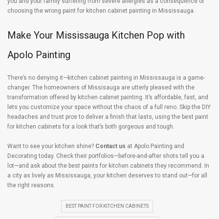
you and your family suffering from severe allergies as a consequence of
choosing the wrong paint for kitchen cabinet painting in Mississauga.
Make Your Mississauga Kitchen Pop with
Apolo Painting
There’s no denying it—kitchen cabinet painting in Mississauga is a game-
changer. The homeowners of Missisauga are utterly pleased with the
transformation offered by kitchen cabinet painting. It’s affordable, fast, and
lets you customize your space without the chaos of a full reno. Skip the DIY
headaches and trust pros to deliver a finish that lasts, using the best paint
for kitchen cabinets for a look that’s both gorgeous and tough.
Want to see your kitchen shine?
Contact us
at Apolo Painting and
Decorating today. Check their portfolios—before-and-after shots tell you a
lot—and ask about the best paints for kitchen cabinets they recommend. In
a city as lively as Mississauga, your kitchen deserves to stand out—for all
the right reasons.
BEST PAINT FOR KITCHEN CABINETS