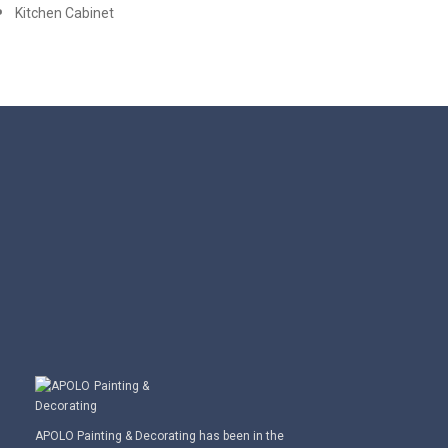
Kitchen Cabinet
APOLO Painting & Decorating has been in the