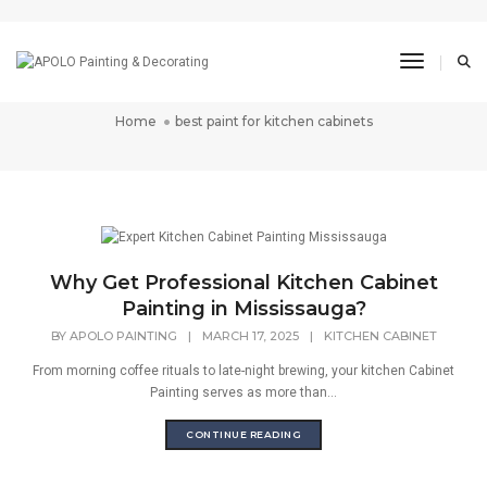
best paint for kitchen
Toggle N
cabinets
Home
best paint for kitchen cabinets
Why Get Professional Kitchen Cabinet
Painting in Mississauga?
BY
APOLO PAINTING
|
MARCH 17, 2025
|
KITCHEN CABINET
From morning coffee rituals to late-night brewing, your kitchen Cabinet
Painting serves as more than...
CONTINUE READING