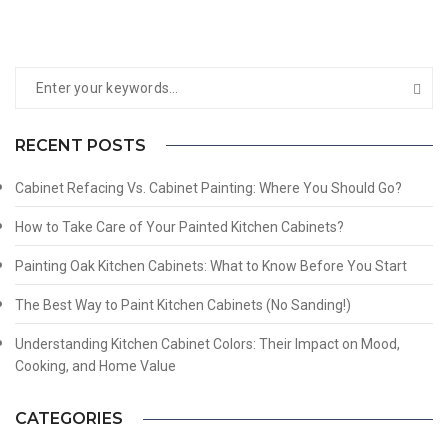
RECENT POSTS
Cabinet Refacing Vs. Cabinet Painting: Where You Should Go?
How to Take Care of Your Painted Kitchen Cabinets?
Painting Oak Kitchen Cabinets: What to Know Before You Start
The Best Way to Paint Kitchen Cabinets (No Sanding!)
Understanding Kitchen Cabinet Colors: Their Impact on Mood,
Cooking, and Home Value
CATEGORIES