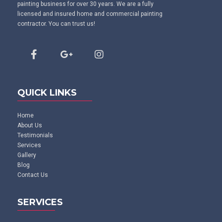
painting business for over 30 years. We are a fully
licensed and insured home and commercial painting
contractor. You can trust us!
QUICK LINKS
Home
About Us
Testimonials
Services
Gallery
Blog
Contact Us
SERVICES