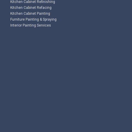
Kitchen Cabinet Refinishing
Kitchen Cabinet Refacing
Kitchen Cabinet Painting
Furniture Painting & Spraying
Interior Painting Services