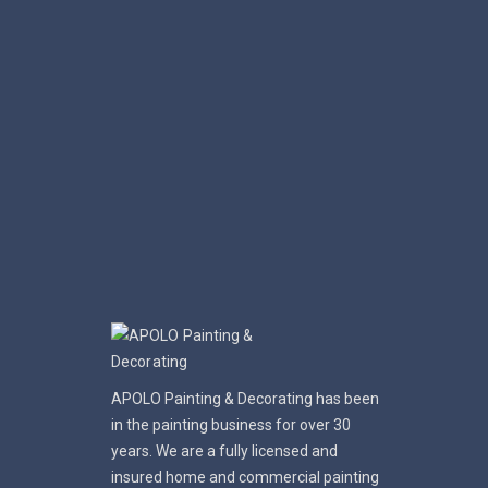
APOLO Painting & Decorating has been
in the painting business for over 30
years. We are a fully licensed and
insured home and commercial painting