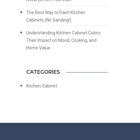
The Best Way to Paint Kitchen
Cabinets (No Sanding!)
Understanding Kitchen Cabinet Colors:
Their Impact on Mood, Cooking, and
Home Value
CATEGORIES
Kitchen Cabinet