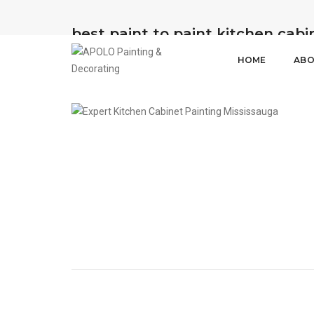
best paint to paint kitchen cabi
HOME
ABO