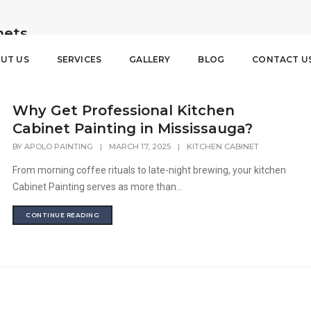
nets
UT US
SERVICES
GALLERY
BLOG
CONTACT U
Why Get Professional Kitchen
Cabinet Painting in Mississauga?
BY
APOLO PAINTING
|
MARCH 17, 2025
|
KITCHEN CABINET
From morning coffee rituals to late-night brewing, your kitchen
Cabinet Painting serves as more than...
CONTINUE READING