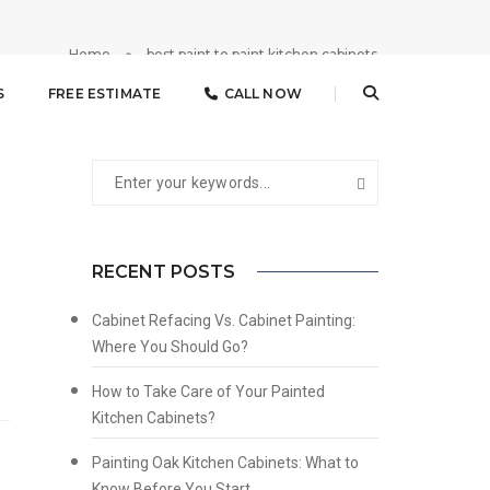
Home
best paint to paint kitchen cabinets
S
FREE ESTIMATE
CALL NOW
RECENT POSTS
Cabinet Refacing Vs. Cabinet Painting:
Where You Should Go?
How to Take Care of Your Painted
Kitchen Cabinets?
Painting Oak Kitchen Cabinets: What to
Know Before You Start