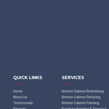
QUICK LINKS
SERVICES
Home
Kitchen Cabinet Refinishing
About Us
Kitchen Cabinet Refacing
Testimonials
Kitchen Cabinet Painting
Services
Furniture Painting & Spraying